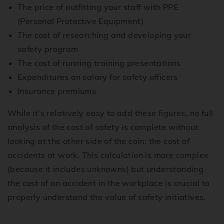
The price of outfitting your staff with PPE
(Personal Protective Equipment)
The cost of researching and developing your
safety program
The cost of running training presentations
Expenditures on salary for safety officers
Insurance premiums
While it’s relatively easy to add these figures, no full
analysis of the cost of safety is complete without
looking at the other side of the coin: the cost of
accidents at work. This calculation is more complex
(because it includes unknowns) but understanding
the cost of an accident in the workplace is crucial to
properly understand the value of safety initiatives.