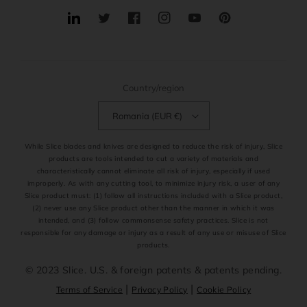
Translation
Twitter
Facebook
Instagram
YouTube
Pinterest
missing:
en.general.social.links.linkedin
Country/region
Romania (EUR €)
While Slice blades and knives are designed to reduce the risk of injury, Slice
products are tools intended to cut a variety of materials and
characteristically cannot eliminate all risk of injury, especially if used
improperly. As with any cutting tool, to minimize injury risk, a user of any
Slice product must: (1) follow all instructions included with a Slice product,
(2) never use any Slice product other than the manner in which it was
intended, and (3) follow commonsense safety practices. Slice is not
responsible for any damage or injury as a result of any use or misuse of Slice
products.
© 2023 Slice. U.S. & foreign patents & patents pending.
|
|
Terms of Service
Privacy Policy
Cookie Policy