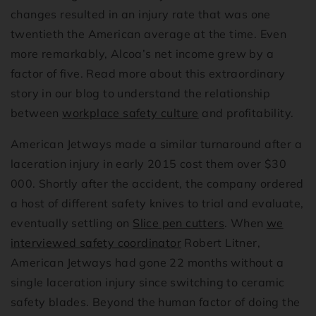
changes resulted in an injury rate that was one
twentieth the American average at the time. Even
more remarkably, Alcoa’s net income grew by a
factor of five. Read more about this extraordinary
story in our blog to understand the relationship
between
workplace safety culture
and profitability.
American Jetways made a similar turnaround after a
laceration injury in early 2015 cost them over $30
000. Shortly after the accident, the company ordered
a host of different safety knives to trial and evaluate,
eventually settling on
Slice pen cutters
. When
we
interviewed safety coordinator
Robert Litner,
American Jetways had gone 22 months without a
single laceration injury since switching to ceramic
safety blades. Beyond the human factor of doing the