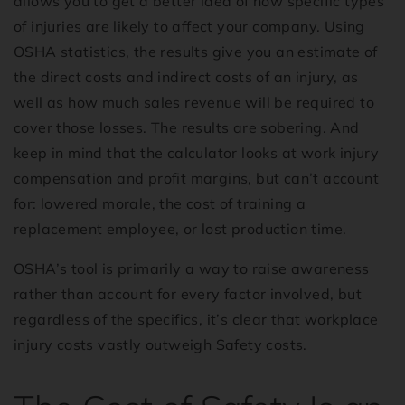
allows you to get a better idea of how specific types
of injuries are likely to affect your company. Using
OSHA statistics, the results give you an estimate of
the direct costs and indirect costs of an injury, as
well as how much sales revenue will be required to
cover those losses. The results are sobering. And
keep in mind that the calculator looks at work injury
compensation and profit margins, but can’t account
for: lowered morale, the cost of training a
replacement employee, or lost production time.
OSHA’s tool is primarily a way to raise awareness
rather than account for every factor involved, but
regardless of the specifics, it’s clear that workplace
injury costs vastly outweigh Safety costs.