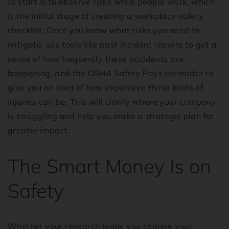
to start is to observe risks while people work, which
is the initial stage of creating a workplace safety
checklist. Once you know what risks you need to
mitigate, use tools like past incident reports to get a
sense of how frequently these accidents are
happening, and the OSHA Safety Pays estimator to
give you an idea of how expensive those kinds of
injuries can be. This will clarify where your company
is struggling and help you make a strategic plan for
greater impact.
The Smart Money Is on
Safety
Whether your research leads you change your