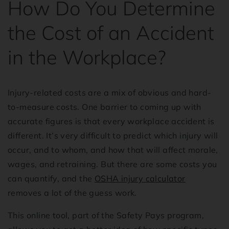
How Do You Determine
the Cost of an Accident
in the Workplace?
Injury-related costs are a mix of obvious and hard-
to-measure costs. One barrier to coming up with
accurate figures is that every workplace accident is
different. It’s very difficult to predict which injury will
occur, and to whom, and how that will affect morale,
wages, and retraining. But there are some costs you
can quantify, and the
OSHA injury calculator
removes a lot of the guess work.
This online tool, part of the Safety Pays program,