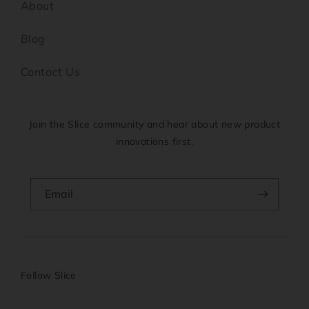
About
Blog
Contact Us
Join the Slice community and hear about new product
innovations first.
Email
Follow Slice