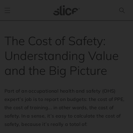
Skip to
content
The Cost of Safety:
Understanding Value
and the Big Picture
Part of an occupational health and safety (OHS)
expert’s job is to report on budgets: the cost of PPE,
the cost of training... in other words, the cost of
safety. In a sense, it’s easy to calculate the cost of
safety, because it’s really a total of: