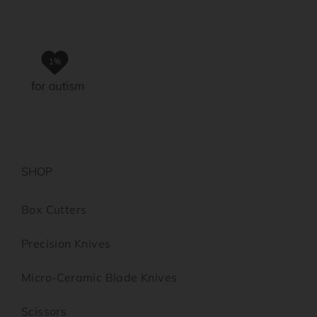
SHOP
Box Cutters
Precision Knives
Micro-Ceramic Blade Knives
Scissors