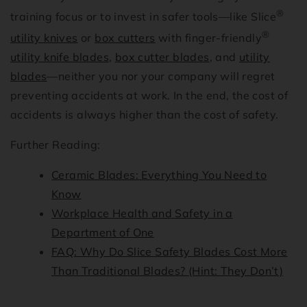
®
training focus or to invest in safer tools—like Slice
®
utility knives
or
box cutters
with finger-friendly
utility knife blades
,
box cutter blades
, and
utility
blades
—neither you nor your company will regret
preventing accidents at work. In the end, the cost of
accidents is always higher than the cost of safety.
Further Reading:
Ceramic Blades: Everything You Need to
Know
Workplace Health and Safety in a
Department of One
FAQ: Why Do Slice Safety Blades Cost More
Than Traditional Blades? (Hint: They Don’t)