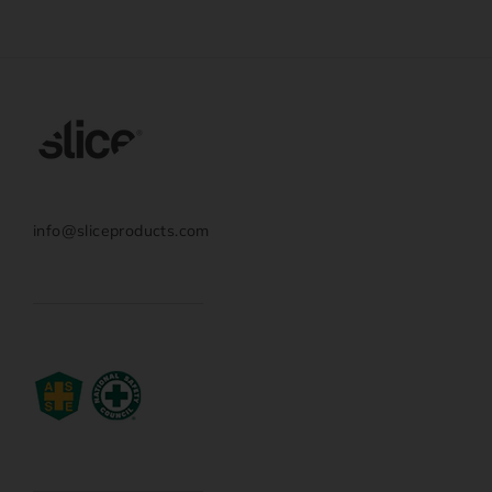
info@sliceproducts.com