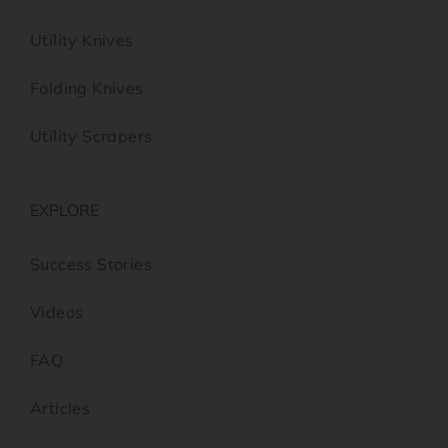
Utility Knives
Folding Knives
Utility Scrapers
EXPLORE
Success Stories
Videos
FAQ
Articles