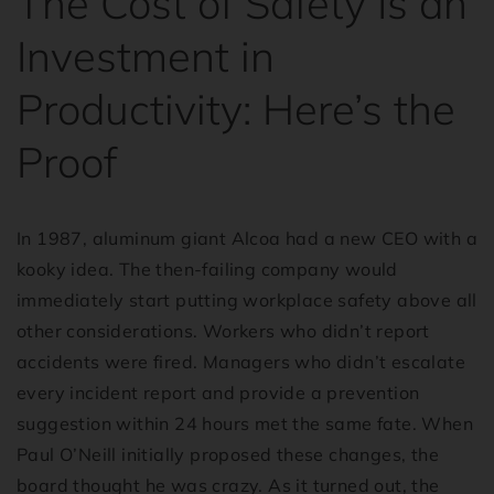
The Cost of Safety Is an
Investment in
Productivity: Here’s the
Proof
In 1987, aluminum giant Alcoa had a new CEO with a
kooky idea. The then-failing company would
immediately start putting workplace safety above all
other considerations. Workers who didn’t report
accidents were fired. Managers who didn’t escalate
every incident report and provide a prevention
suggestion within 24 hours met the same fate. When
Paul O’Neill initially proposed these changes, the
board thought he was crazy. As it turned out, the