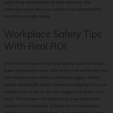
right thing and protecting their workers, the
company’s new focus on safety cost substantially
less than a single injury.
Workplace Safety Tips
With Real ROI
Even if you’re convinced that safety costs are much
lower than injury costs, this is the real world and you
still need to work within a limited budget. Which
safety and health topics should you highlight in your
initiatives in order to get the biggest bang for your
buck? The answer will depend on your particular
business. For example, if there are no hazardous
chemicals in your workplace, it doesn’t make sense