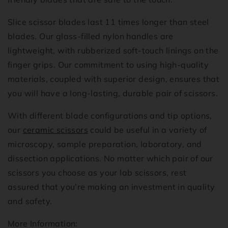
Slice scissor blades last 11 times longer than steel
blades. Our glass-filled nylon handles are
lightweight, with rubberized soft-touch linings on the
finger grips. Our commitment to using high-quality
materials, coupled with superior design, ensures that
you will have a long-lasting, durable pair of scissors.
With different blade configurations and tip options,
our
ceramic scissors
could be useful in a variety of
microscopy, sample preparation, laboratory, and
dissection applications. No matter which pair of our
scissors you choose as your lab scissors, rest
assured that you’re making an investment in quality
and safety.
More Information: