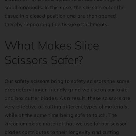
small mammals. In this case, the scissors enter the
tissue in a closed position and are then opened,
thereby separating fine tissue attachments.
What Makes Slice
Scissors Safer?
Our safety scissors bring to safety scissors the same
proprietary finger-friendly grind we use on our knife
and box cutter blades. As a result, these scissors are
very effective at cutting different types of materials,
while at the same time being safe to touch. The
zirconium oxide material that we use for our scissor
blades contributes to their longevity and cutting