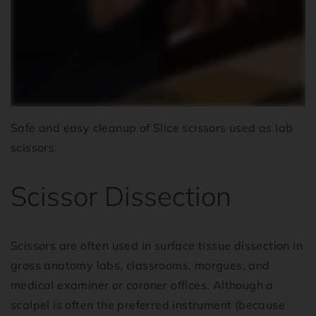
Safe and easy cleanup of Slice scissors used as lab
scissors.
Scissor Dissection
Scissors are often used in surface tissue dissection in
gross anatomy labs, classrooms, morgues, and
medical examiner or coroner offices. Although a
scalpel is often the preferred instrument (because