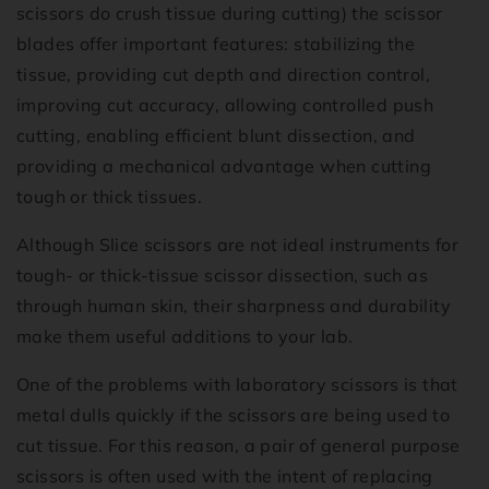
scissors do crush tissue during cutting) the scissor
blades offer important features: stabilizing the
tissue, providing cut depth and direction control,
improving cut accuracy, allowing controlled push
cutting, enabling efficient blunt dissection, and
providing a mechanical advantage when cutting
tough or thick tissues.
Although Slice scissors are not ideal instruments for
tough- or thick-tissue scissor dissection, such as
through human skin, their sharpness and durability
make them useful additions to your lab.
One of the problems with laboratory scissors is that
metal dulls quickly if the scissors are being used to
cut tissue. For this reason, a pair of general purpose
scissors is often used with the intent of replacing