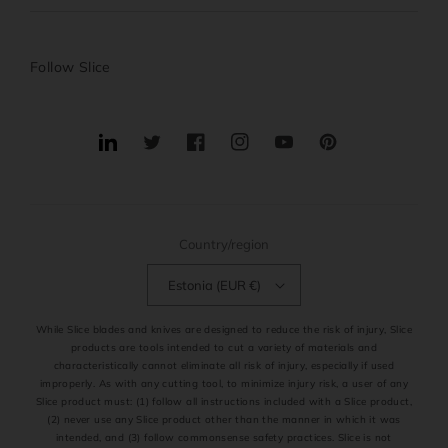
Follow Slice
Translation
Twitter
Facebook
Instagram
YouTube
Pinterest
missing:
en.general.social.links.linkedin
Country/region
Estonia (EUR €)
While Slice blades and knives are designed to reduce the risk of injury, Slice
products are tools intended to cut a variety of materials and
characteristically cannot eliminate all risk of injury, especially if used
improperly. As with any cutting tool, to minimize injury risk, a user of any
Slice product must: (1) follow all instructions included with a Slice product,
(2) never use any Slice product other than the manner in which it was
intended, and (3) follow commonsense safety practices. Slice is not