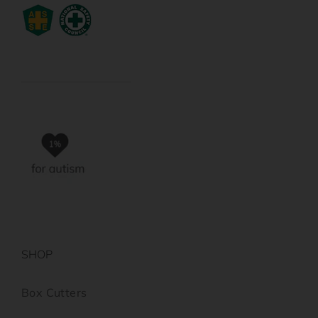
SHOP
Box Cutters