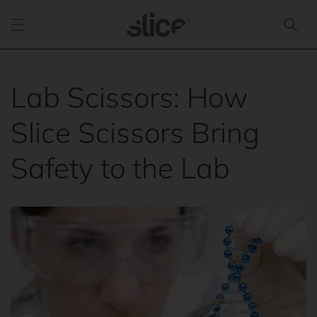
Skip to
content
Lab Scissors: How
Slice Scissors Bring
Safety to the Lab