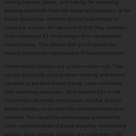
cutting sutures, gauze, and tubing, for removing
packing materials from lab material shipments, or for
tissue dissection. Another distinct advantage of
using our scissors for lab work is that they maintain
their sharpness 11 times longer than comparable
metal blades. This means that you’ll spend less
money on periodic replacement of laboratory tools.
Unlike metal scissors, our scissors never rust. This
can be especially critical when working with blood
samples to perform blood typing, cross-matching,
and screening processes. Rust creates pits in the
metal that can retain microscopic residue of prior
blood samples, even after the instrument has been
cleaned. This results in an increased potential for
cross-contamination of blood samples, invalidating
results. Slice ceramic scissors are made from 100-