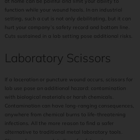
at home can be painful and limit your ability to
function while your wound heals. In an industrial
setting, such a cut is not only debilitating, but it can
hurt your company’s safety record and bottom line.
Cuts sustained in a lab setting pose additional risks.
Laboratory Scissors
If a laceration or puncture wound occurs, scissors for
lab use pose an additional hazard: contamination
with biological materials or harsh chemicals.
Contamination can have long-ranging consequences,
anywhere from chemical burns to life-threatening
infections. All the more reason to find a safer
alternative to traditional metal laboratory tools.