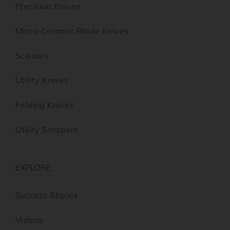
Precision Knives
Micro-Ceramic Blade Knives
Scissors
Utility Knives
Folding Knives
Utility Scrapers
EXPLORE
Success Stories
Videos