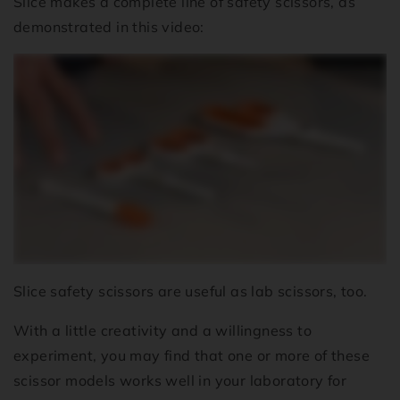
Slice makes a complete line of safety scissors, as
demonstrated in this video:
Slice safety scissors are useful as lab scissors, too.
With a little creativity and a willingness to
experiment, you may find that one or more of these
scissor models works well in your laboratory for