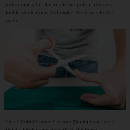
performance, but it is really our patent-pending
double-angle grind that makes them safe to the
touch.
Slice 10544 Ceramic Scissors (Small) have finger-
friendly blades that are safe to the touch.