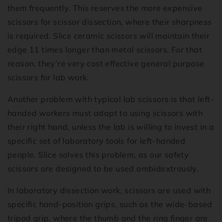
them frequently. This reserves the more expensive
scissors for scissor dissection, where their sharpness
is required. Slice ceramic scissors will maintain their
edge 11 times longer than metal scissors. For that
reason, they’re very cost effective general purpose
scissors for lab work.
Another problem with typical lab scissors is that left-
handed workers must adapt to using scissors with
their right hand, unless the lab is willing to invest in a
specific set of laboratory tools for left-handed
people. Slice solves this problem, as our safety
scissors are designed to be used ambidextrously.
In laboratory dissection work, scissors are used with
specific hand-position grips, such as the wide-based
tripod grip, where the thumb and the ring finger are