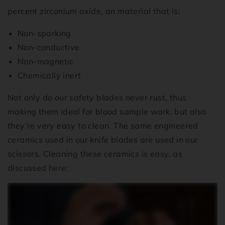
percent zirconium oxide, an material that is:
Non-sparking
Non-conductive
Non-magnetic
Chemically inert
Not only do our safety blades never rust, thus
making them ideal for blood sample work, but also
they’re very easy to clean. The same engineered
ceramics used in our knife blades are used in our
scissors. Cleaning these ceramics is easy, as
discussed here: