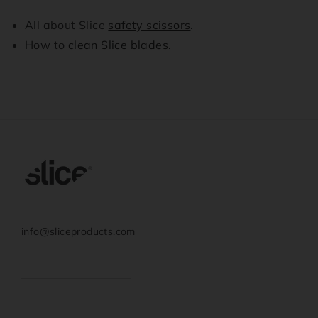
All about Slice
safety scissors
.
How to
clean Slice blades
.
info@sliceproducts.com