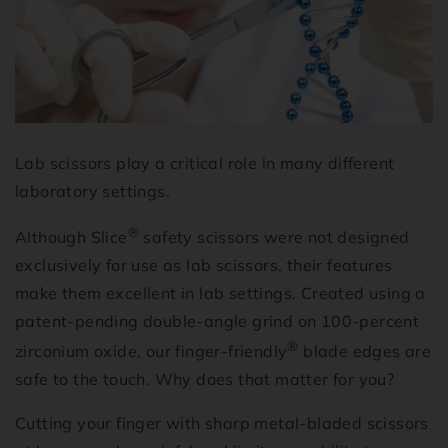
Lab scissors play a critical role in many different
laboratory settings.
®
Although Slice
safety scissors were not designed
exclusively for use as lab scissors, their features
make them excellent in lab settings. Created using a
patent-pending double-angle grind on 100-percent
®
zirconium oxide, our finger-friendly
blade edges are
safe to the touch. Why does that matter for you?
Cutting your finger with sharp metal-bladed scissors