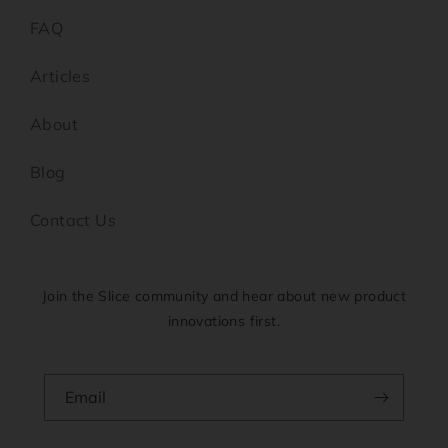
FAQ
Articles
About
Blog
Contact Us
Join the Slice community and hear about new product
innovations first.
Email